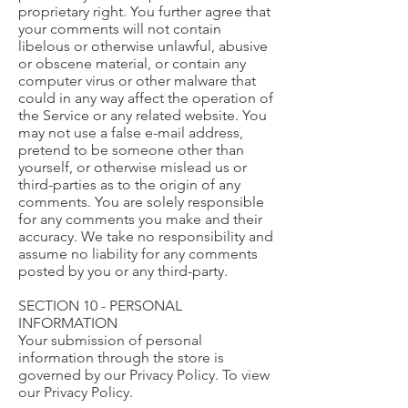
proprietary right. You further agree that
your comments will not contain
libelous or otherwise unlawful, abusive
or obscene material, or contain any
computer virus or other malware that
could in any way affect the operation of
the Service or any related website. You
may not use a false e-mail address,
pretend to be someone other than
yourself, or otherwise mislead us or
third-parties as to the origin of any
comments. You are solely responsible
for any comments you make and their
accuracy. We take no responsibility and
assume no liability for any comments
posted by you or any third-party.
SECTION 10 - PERSONAL
INFORMATION
Your submission of personal
information through the store is
governed by our Privacy Policy. To view
our Privacy Policy.