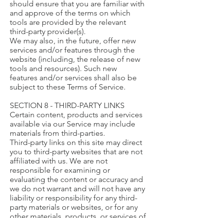
should ensure that you are familiar with
and approve of the terms on which
tools are provided by the relevant
third-party provider(s).
We may also, in the future, offer new
services and/or features through the
website (including, the release of new
tools and resources). Such new
features and/or services shall also be
subject to these Terms of Service.
SECTION 8 - THIRD-PARTY LINKS
Certain content, products and services
available via our Service may include
materials from third-parties.
Third-party links on this site may direct
you to third-party websites that are not
affiliated with us. We are not
responsible for examining or
evaluating the content or accuracy and
we do not warrant and will not have any
liability or responsibility for any third-
party materials or websites, or for any
other materials, products, or services of