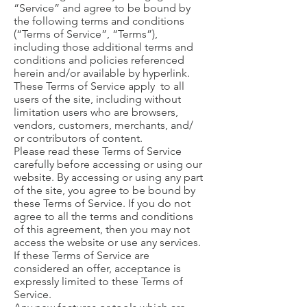
“Service” and agree to be bound by
the following terms and conditions
(“Terms of Service”, “Terms”),
including those additional terms and
conditions and policies referenced
herein and/or available by hyperlink.
These Terms of Service apply to all
users of the site, including without
limitation users who are browsers,
vendors, customers, merchants, and/
or contributors of content.
Please read these Terms of Service
carefully before accessing or using our
website. By accessing or using any part
of the site, you agree to be bound by
these Terms of Service. If you do not
agree to all the terms and conditions
of this agreement, then you may not
access the website or use any services.
If these Terms of Service are
considered an offer, acceptance is
expressly limited to these Terms of
Service.