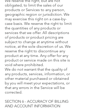
We reserve the right, but are not
obligated, to limit the sales of our
products or Services to any person,
geographic region or jurisdiction. We
may exercise this right on a case-by-
case basis. We reserve the right to limit
the quantities of any products or
services that we offer. All descriptions
of products or product pricing are
subject to change at anytime without
notice, at the sole discretion of us. We
reserve the right to discontinue any
product at any time. Any offer for any
product or service made on this site is
void where prohibited.
We do not warrant that the quality of
any products, services, information, or
other material purchased or obtained
by you will meet your expectations, or
that any errors in the Service will be
corrected.
SECTION 6 - ACCURACY OF BILLING
AND ACCOUNT INFORMATION