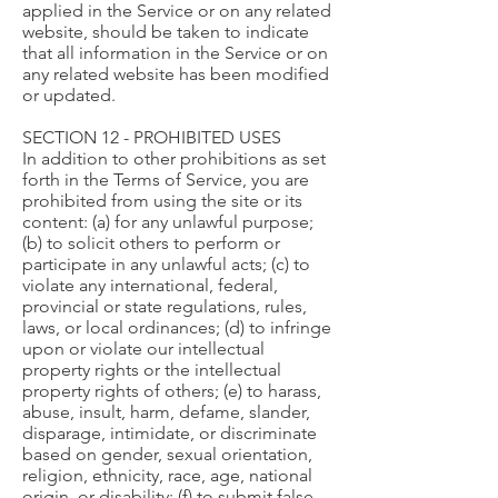
applied in the Service or on any related
website, should be taken to indicate
that all information in the Service or on
any related website has been modified
or updated.
SECTION 12 - PROHIBITED USES
In addition to other prohibitions as set
forth in the Terms of Service, you are
prohibited from using the site or its
content: (a) for any unlawful purpose;
(b) to solicit others to perform or
participate in any unlawful acts; (c) to
violate any international, federal,
provincial or state regulations, rules,
laws, or local ordinances; (d) to infringe
upon or violate our intellectual
property rights or the intellectual
property rights of others; (e) to harass,
abuse, insult, harm, defame, slander,
disparage, intimidate, or discriminate
based on gender, sexual orientation,
religion, ethnicity, race, age, national
origin, or disability; (f) to submit false