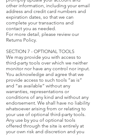
other information, including your email
address and credit card numbers and
expiration dates, so that we can
complete your transactions and
contact you as needed.
For more detail, please review our
Returns Policy.
SECTION 7 - OPTIONAL TOOLS
We may provide you with access to
third-party tools over which we neither
monitor nor have any control nor input.
You acknowledge and agree that we
provide access to such tools ”as is”
and “as available” without any
warranties, representations or
conditions of any kind and without any
endorsement. We shall have no liability
whatsoever arising from or relating to
your use of optional third-party tools.
Any use by you of optional tools
offered through the site is entirely at
your own risk and discretion and you