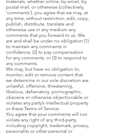
materials, whether online, by email, by
postal mail, or otherwise (collectively,
'comments'), you agree that we may, at
any time, without restriction, edit, copy,
publish, distribute, translate and
otherwise use in any medium any
comments that you forward to us. We
are and shall be under no obligation (1)
to maintain any comments in
confidence; (2) to pay compensation
for any comments; or (3) to respond to
any comments.
We may, but have no obligation to,
monitor, edit or remove content that
we determine in our sole discretion are
unlawful, offensive, threatening,
libelous, defamatory, pornographic,
obscene or otherwise objectionable or
violates any party’s intellectual property
or these Terms of Service.
You agree that your comments will not
violate any right of any third-party,
including copyright, trademark, privacy,
personality or other personal or