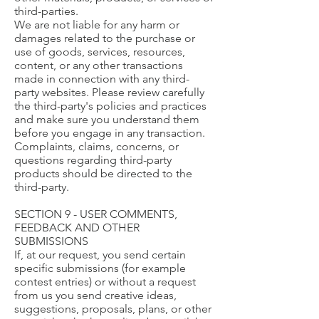
third-parties.
We are not liable for any harm or
damages related to the purchase or
use of goods, services, resources,
content, or any other transactions
made in connection with any third-
party websites. Please review carefully
the third-party's policies and practices
and make sure you understand them
before you engage in any transaction.
Complaints, claims, concerns, or
questions regarding third-party
products should be directed to the
third-party.
SECTION 9 - USER COMMENTS,
FEEDBACK AND OTHER
SUBMISSIONS
If, at our request, you send certain
specific submissions (for example
contest entries) or without a request
from us you send creative ideas,
suggestions, proposals, plans, or other