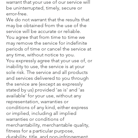
warrant that your use of our service will
be uninterrupted, timely, secure or
error-free.
We do not warrant that the results that
may be obtained from the use of the
service will be accurate or reliable.
You agree that from time to time we
may remove the service for indefinite
periods of time or cancel the service at
any time, without notice to you.
You expressly agree that your use of, or
inability to use, the service is at your
sole risk. The service and all products
and services delivered to you through
the service are (except as expressly
stated by us) provided 'as is' and 'as
available' for your use, without any
representation, warranties or
conditions of any kind, either express
or implied, including all implied
warranties or conditions of
merchantability, merchantable quality,
fitness for a particular purpose,
durability, title, and non-infringement.