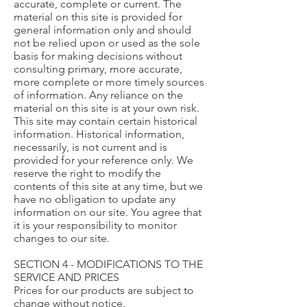
accurate, complete or current. The
material on this site is provided for
general information only and should
not be relied upon or used as the sole
basis for making decisions without
consulting primary, more accurate,
more complete or more timely sources
of information. Any reliance on the
material on this site is at your own risk.
This site may contain certain historical
information. Historical information,
necessarily, is not current and is
provided for your reference only. We
reserve the right to modify the
contents of this site at any time, but we
have no obligation to update any
information on our site. You agree that
it is your responsibility to monitor
changes to our site.
SECTION 4 - MODIFICATIONS TO THE
SERVICE AND PRICES
Prices for our products are subject to
change without notice.