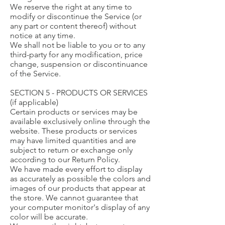
We reserve the right at any time to
modify or discontinue the Service (or
any part or content thereof) without
notice at any time.
We shall not be liable to you or to any
third-party for any modification, price
change, suspension or discontinuance
of the Service.
SECTION 5 - PRODUCTS OR SERVICES
(if applicable)
Certain products or services may be
available exclusively online through the
website. These products or services
may have limited quantities and are
subject to return or exchange only
according to our Return Policy.
We have made every effort to display
as accurately as possible the colors and
images of our products that appear at
the store. We cannot guarantee that
your computer monitor's display of any
color will be accurate.