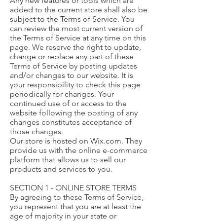
Any new features or tools which are
added to the current store shall also be
subject to the Terms of Service. You
can review the most current version of
the Terms of Service at any time on this
page. We reserve the right to update,
change or replace any part of these
Terms of Service by posting updates
and/or changes to our website. It is
your responsibility to check this page
periodically for changes. Your
continued use of or access to the
website following the posting of any
changes constitutes acceptance of
those changes.
Our store is hosted on Wix.com. They
provide us with the online e-commerce
platform that allows us to sell our
products and services to you.
SECTION 1 - ONLINE STORE TERMS
By agreeing to these Terms of Service,
you represent that you are at least the
age of majority in your state or