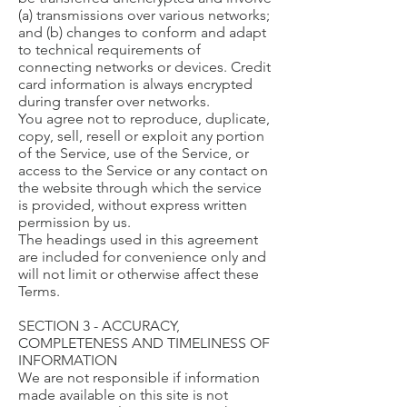
(a) transmissions over various networks;
and (b) changes to conform and adapt
to technical requirements of
connecting networks or devices. Credit
card information is always encrypted
during transfer over networks.
You agree not to reproduce, duplicate,
copy, sell, resell or exploit any portion
of the Service, use of the Service, or
access to the Service or any contact on
the website through which the service
is provided, without express written
permission by us.
The headings used in this agreement
are included for convenience only and
will not limit or otherwise affect these
Terms.
SECTION 3 - ACCURACY,
COMPLETENESS AND TIMELINESS OF
INFORMATION
We are not responsible if information
made available on this site is not