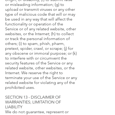
or misleading information; (g) to
upload or transmit viruses or any other
type of malicious code that will or may
be used in any way that will affect the
functionality or operation of the
Service or of any related website, other
websites, or the Internet; (h) to collect
or track the personal information of
others; (i) to spam, phish, pharm,
pretext, spider, crawl, or scrape; (j) for
any obscene or immoral purpose; or (k)
to interfere with or circumvent the
security features of the Service or any
related website, other websites, or the
Internet. We reserve the right to
terminate your use of the Service or any
related website for violating any of the
prohibited uses.
SECTION 13 - DISCLAIMER OF
WARRANTIES; LIMITATION OF
LIABILITY
We do not guarantee, represent or