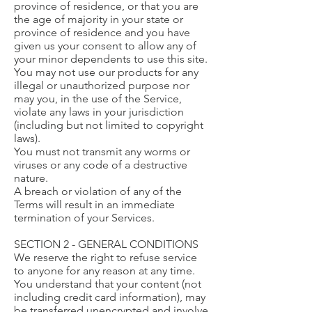
province of residence, or that you are
the age of majority in your state or
province of residence and you have
given us your consent to allow any of
your minor dependents to use this site.
You may not use our products for any
illegal or unauthorized purpose nor
may you, in the use of the Service,
violate any laws in your jurisdiction
(including but not limited to copyright
laws).
You must not transmit any worms or
viruses or any code of a destructive
nature.
A breach or violation of any of the
Terms will result in an immediate
termination of your Services.
SECTION 2 - GENERAL CONDITIONS
We reserve the right to refuse service
to anyone for any reason at any time.
You understand that your content (not
including credit card information), may
be transferred unencrypted and involve