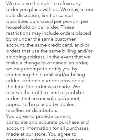
We reserve the right to refuse any
order you place with us. We may, in our
sole discretion, limit or cancel
quantities purchased per person, per
household or per order. These
restrictions may include orders placed
by or under the same customer
account, the same credit card, and/or
orders that use the same billing and/or
shipping address. In the event that we
make a change to or cancel an order,
we may attempt to notify you by
contacting the e-mail and/or billing
address/phone number provided at
the time the order was made. We
reserve the right to limit or prohibit
orders that, in our sole judgment,
appear to be placed by dealers,
resellers or distributors.
You agree to provide current,
complete and accurate purchase and
account information for all purchases
made at our store. You agree to
promptly update your account and