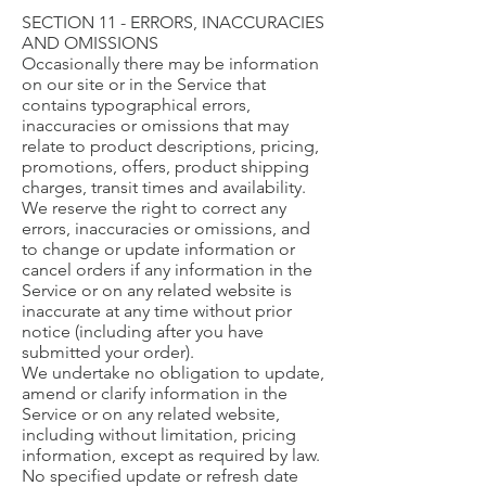
SECTION 11 - ERRORS, INACCURACIES
AND OMISSIONS
Occasionally there may be information
on our site or in the Service that
contains typographical errors,
inaccuracies or omissions that may
relate to product descriptions, pricing,
promotions, offers, product shipping
charges, transit times and availability.
We reserve the right to correct any
errors, inaccuracies or omissions, and
to change or update information or
cancel orders if any information in the
Service or on any related website is
inaccurate at any time without prior
notice (including after you have
submitted your order).
We undertake no obligation to update,
amend or clarify information in the
Service or on any related website,
including without limitation, pricing
information, except as required by law.
No specified update or refresh date