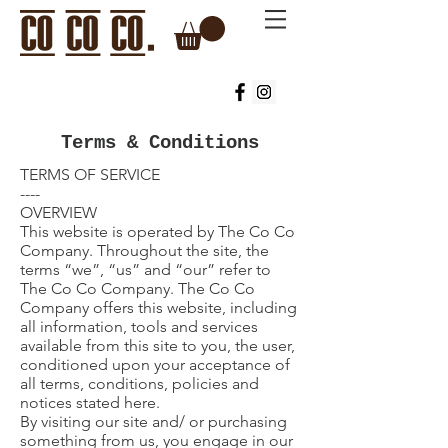
Terms & Conditions
TERMS OF SERVICE
----
OVERVIEW
This website is operated by The Co Co
Company. Throughout the site, the
terms “we”, “us” and “our” refer to
The Co Co Company. The Co Co
Company offers this website, including
all information, tools and services
available from this site to you, the user,
conditioned upon your acceptance of
all terms, conditions, policies and
notices stated here.
By visiting our site and/ or purchasing
something from us, you engage in our