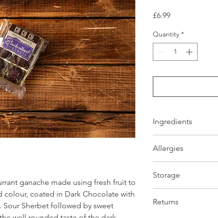
Price
£6.99
Quantity
*
Ingredients
Ingredients: Dark Ch
Allergies
minimum, cocoa butte
lechtin, natural vanil
All Allergens are hig
(cocoa solids 28% mi
Storage
section. All products
whole MILK powder, em
rant ganache made using fresh fruit to
handels NUTS and 
vanilla flavouring. so
Store product away f
id colour, coated in Dark Chocolate with
butter, Blackcurrant 
Returns
Sour Sherbet followed by sweet
Produced in a
NON 
 the well rounded taste of the dark