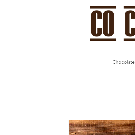
Chocolate