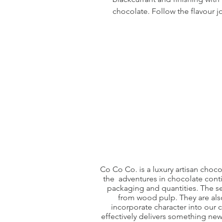
chocolate. Follow the flavour j
Co Co Co. is a luxury artisan choc
the adventures in chocolate conti
packaging and quantities. The s
from wood pulp. They are also
incorporate character into our
effectively delivers something ne