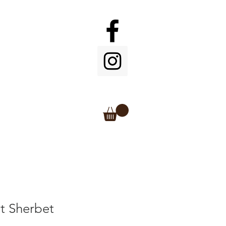
t Sherbet