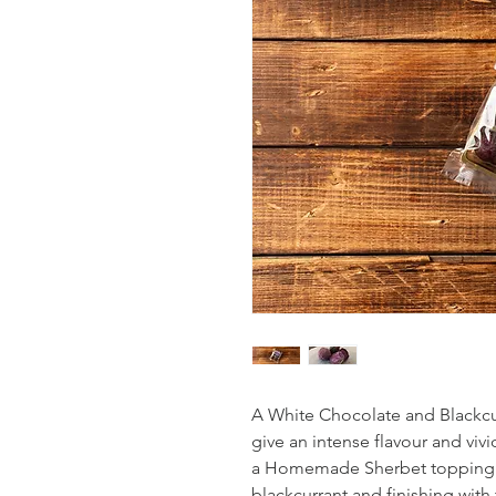
A White Chocolate and Blackcur
give an intense flavour and viv
a Homemade Sherbet topping. 
blackcurrant and finishing with