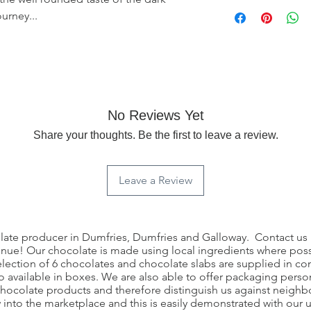
Once this product h
ourney...
any returns. If the 
contact us through ou
further. Each complai
case basis.
No Reviews Yet
Share your thoughts. Be the first to leave a review.
Leave a Review
olate producer in Dumfries, Dumfries and Galloway. Contact us i
nue! Our chocolate is made using local ingredients where possib
election of 6 chocolates and chocolate slabs are supplied in
 available in boxes. We are also able to offer packaging person
 chocolate products and therefore distinguish us against neigh
w into the marketplace and this is easily demonstrated with our