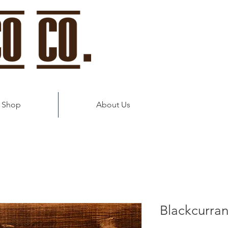
 Shop
About Us
Blackcurran