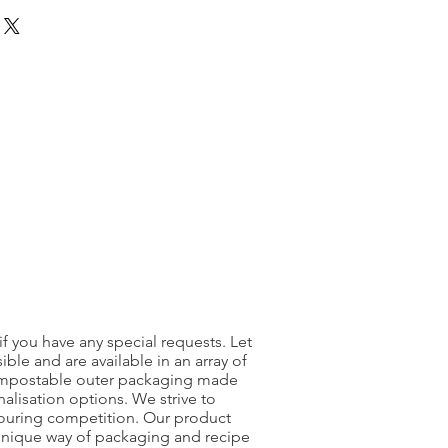
as been opened we can not accept
product arrives damaged then please
r website and we will investigate
nt will be dealt with on a case by
f you have any special requests. Let
le and are available in an array of
 compostable outer packaging made
alisation options. We strive to
bouring competition. Our product
 unique way of packaging and recipe